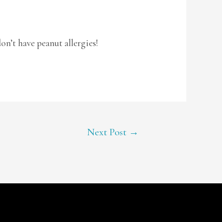
don’t have peanut allergies!
Next Post
→