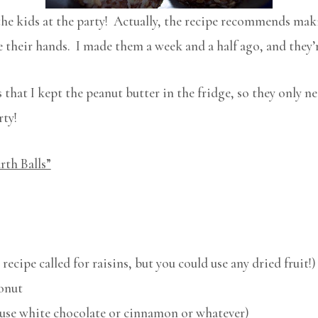
the kids at the party! Actually, the recipe recommends maki
se their hands. I made them a week and a half ago, and they’
that I kept the peanut butter in the fridge, so they only ne
rty!
rth Balls”
 recipe called for raisins, but you could use any dried fruit!)
onut
d use white chocolate or cinnamon or whatever)