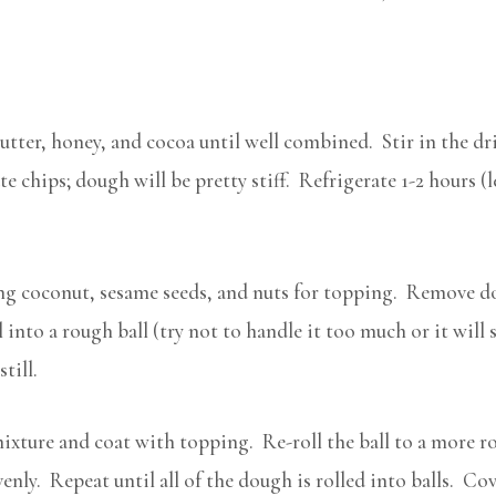
utter, honey, and cocoa until well combined. Stir in the dri
e chips; dough will be pretty stiff. Refrigerate 1-2 hours (l
ing coconut, sesame seeds, and nuts for topping. Remove do
into a rough ball (try not to handle it too much or it will s
till.
ixture and coat with topping. Re-roll the ball to a more ro
nly. Repeat until all of the dough is rolled into balls. Co