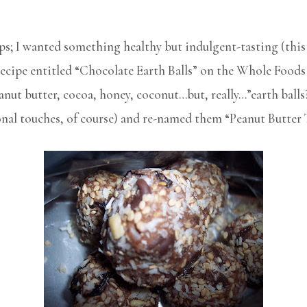
; I wanted something healthy but indulgent-tasting (this 
 recipe entitled “Chocolate Earth Balls” on the Whole Foods
anut butter, cocoa, honey, coconut…but, really…”earth balls?
nal touches, of course) and re-named them “Peanut Butter T