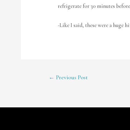
refrigerate for 30 minutes before
-Like I said, these were a huge hi
POST
←
Previous Post
NAVIGATION