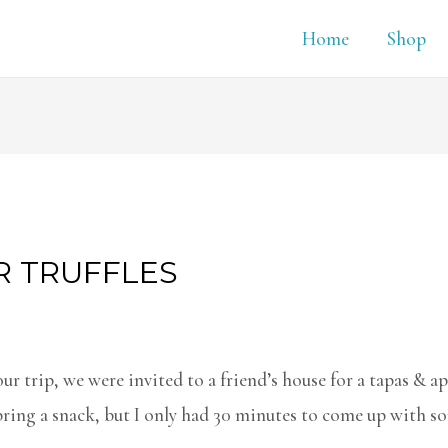
Home
Shop
R TRUFFLES
ur trip, we were invited to a friend’s house for a tapas & ap
ring a snack, but I only had 30 minutes to come up with s