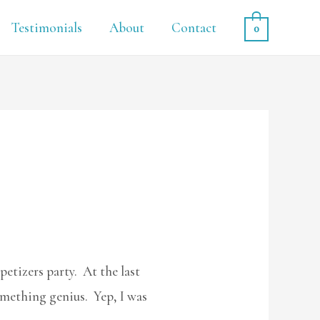
Testimonials
About
Contact
0
petizers party. At the last
omething genius. Yep, I was