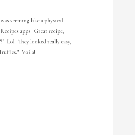
was seeming like a physical
 Recipes apps. Great recipe,
!” Lol. They looked really easy,
ruffles.” Voila!