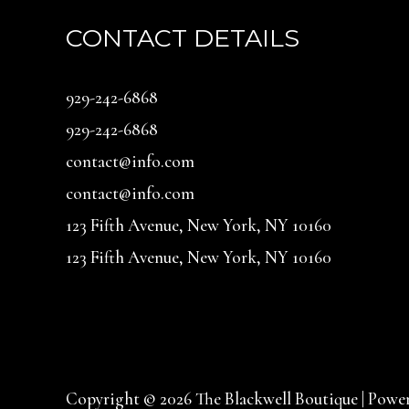
CONTACT DETAILS
929-242-6868
929-242-6868
contact@info.com
contact@info.com
123 Fifth Avenue, New York, NY 10160
123 Fifth Avenue, New York, NY 10160
Copyright © 2026 The Blackwell Boutique | Power