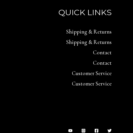
QUICK LINKS
Shipping & Returns
Shipping & Returns
Contact
Contact
Customer Service
Customer Service