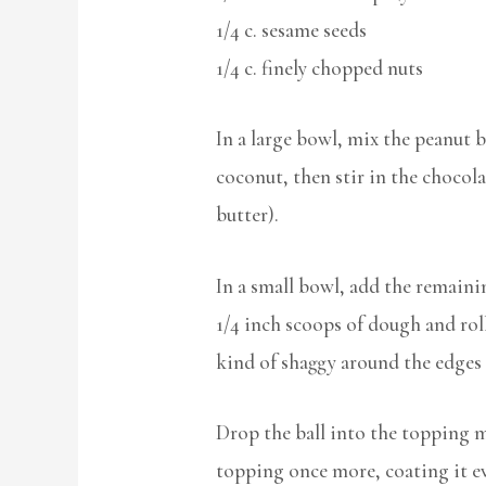
1/4 c. sesame seeds
1/4 c. finely chopped nuts
In a large bowl, mix the peanut b
coconut, then stir in the chocolat
butter).
In a small bowl, add the remain
1/4 inch scoops of dough and roll 
kind of shaggy around the edges s
Drop the ball into the topping m
topping once more, coating it eve