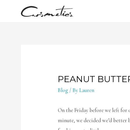
PEANUT BUTTE
Blog
/ By
Lauren
On the Friday before we left for o
minute, we decided we’d better b