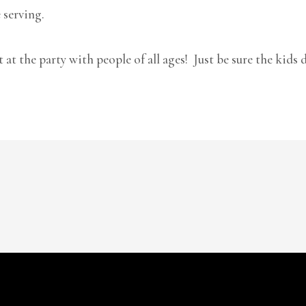
 serving.
t at the party with people of all ages! Just be sure the kids 