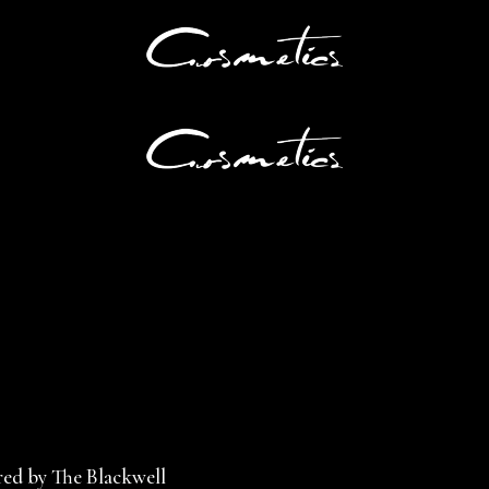
ed by The Blackwell