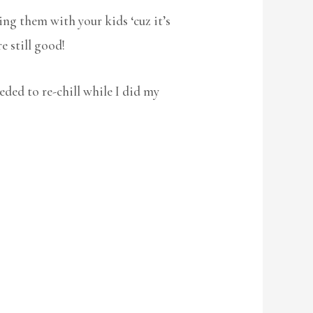
ng them with your kids ‘cuz it’s
re still good!
eded to re-chill while I did my