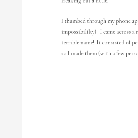
freaking out a little.
I thumbed through my phone apps
impossibililty). I came across a
terrible name! It consisted of pe
so I made them (with a few perso