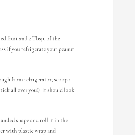
ed fruit and 2 Tbsp. of the
ess if you refrigerate your peanut
ugh from refrigerator; scoop 1
tick all over you!) It should look
unded shape and roll it in the
ver with plastic wrap and