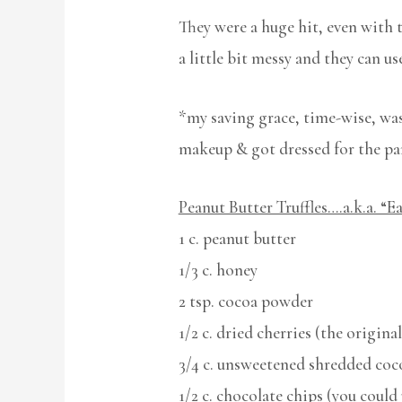
They were a huge hit, even with 
a little bit messy and they can u
*my saving grace, time-wise, was 
makeup & got dressed for the pa
Peanut Butter Truffles….a.k.a. “Ea
1 c. peanut butter
1/3 c. honey
2 tsp. cocoa powder
1/2 c. dried cherries (the original
3/4 c. unsweetened shredded coc
1/2 c. chocolate chips (you coul