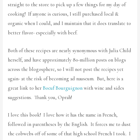
straight to the store to pick up a few things for my day of
cooking! If anyone is curious, I still purchased local &
organic when I could, and I maintain that it does translate to
better flavor- especially with beef.
Both of these recipes are nearly synonymous with Julia Child
herself, and have approximately 80-million posts on blogs
across the blogosphere, so I will not post the recipes yet
again- at the risk of becoming ad nauseum. But, here is a
great link to her
Boeuf Bourguignon
with wine and sides
suggestions. Thank you, Oprah!
I love this book! I love how it has the name in French,
followed in parentheses by the English. It forces me to dust
the cobwebs off of some of that high school French I took. I