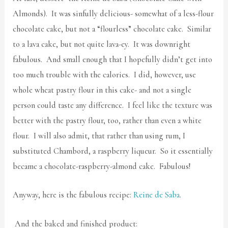
Almonds). It was sinfully delicious- somewhat of a less-flour
chocolate cake, but not a “flourless” chocolate cake. Similar
to a lava cake, but not quite lava-ey. It was downright
fabulous. And small enough that I hopefully didn’t get into
too much trouble with the calories. I did, however, use
whole wheat pastry flour in this cake- and not a single
person could taste any difference. I feel like the texture was
better with the pastry flour, too, rather than even a white
flour. I will also admit, that rather than using rum, I
substituted Chambord, a raspberry liqueur. So it essentially
became a chocolate-raspberry-almond cake. Fabulous!
Anyway, here is the fabulous recipe:
Reine de Saba
.
And the baked and finished product: