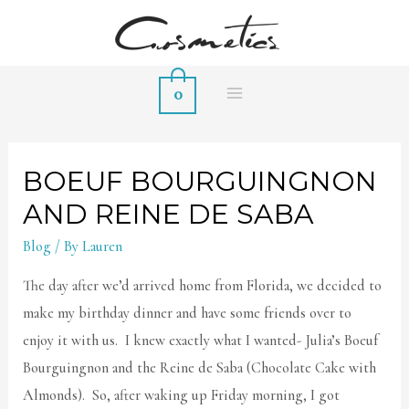
0
MAIN
MENU
BOEUF BOURGUINGNON
AND REINE DE SABA
Blog
/ By
Lauren
The day after we’d arrived home from Florida, we decided to
make my birthday dinner and have some friends over to
enjoy it with us. I knew exactly what I wanted- Julia’s Boeuf
Bourguingnon and the Reine de Saba (Chocolate Cake with
Almonds). So, after waking up Friday morning, I got