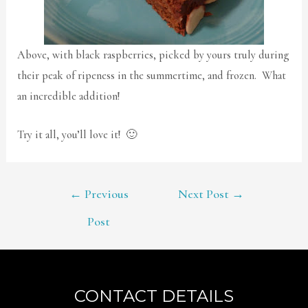
Above, with black raspberries, picked by yours truly during
their peak of ripeness in the summertime, and frozen. What
an incredible addition!
Try it all, you’ll love it! 🙂
POST
←
Previous
Next Post
→
NAVIGATION
Post
CONTACT DETAILS