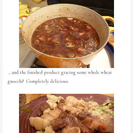
…and the finished product gracing some whole wheat
gnocchi! Completely delicious.