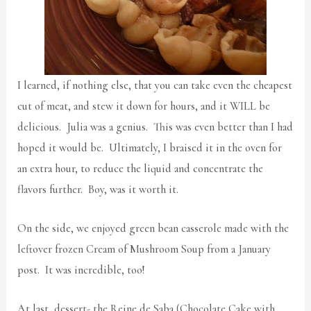
I learned, if nothing else, that you can take even the cheapest
cut of meat, and stew it down for hours, and it WILL be
delicious. Julia was a genius. This was even better than I had
hoped it would be. Ultimately, I braised it in the oven for
an extra hour, to reduce the liquid and concentrate the
flavors further. Boy, was it worth it.
On the side, we enjoyed green bean casserole made with the
leftover frozen Cream of Mushroom Soup from a January
post. It was incredible, too!
At last, dessert- the Reine de Saba (Chocolate Cake with