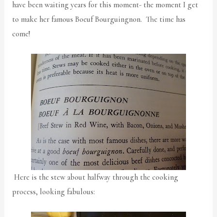
have been waiting years for this moment- the moment I get
to make her famous Boeuf Bourguingnon. The time has
come!
Here is the stew about halfway through the cooking
process, looking fabulous: