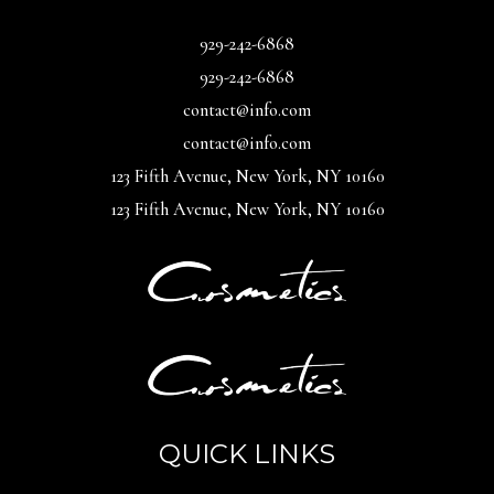
929-242-6868
929-242-6868
contact@info.com
contact@info.com
123 Fifth Avenue, New York, NY 10160
123 Fifth Avenue, New York, NY 10160
QUICK LINKS