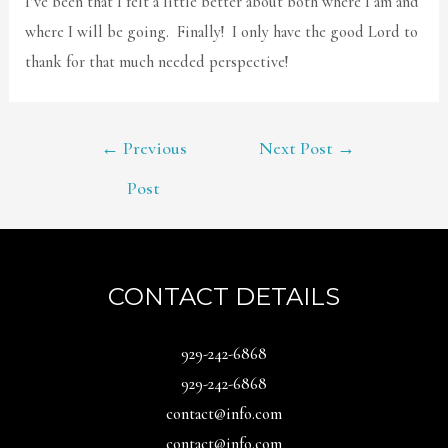
I’ve been that I felt a little better about both where I am and
where I will be going. Finally! I only have the good Lord to
thank for that much needed perspective!
POST
←
Previous
Next Post
→
NAVIGATION
Post
CONTACT DETAILS
929-242-6868
929-242-6868
contact@info.com
contact@info.com