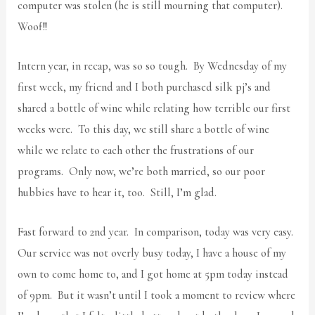
computer was stolen (he is still mourning that computer).
Woof!!
Intern year, in recap, was so so tough. By Wednesday of my
first week, my friend and I both purchased silk pj’s and
shared a bottle of wine while relating how terrible our first
weeks were. To this day, we still share a bottle of wine
while we relate to each other the frustrations of our
programs. Only now, we’re both married, so our poor
hubbies have to hear it, too. Still, I’m glad.
Fast forward to 2nd year. In comparison, today was very easy.
Our service was not overly busy today, I have a house of my
own to come home to, and I got home at 5pm today instead
of 9pm. But it wasn’t until I took a moment to review where