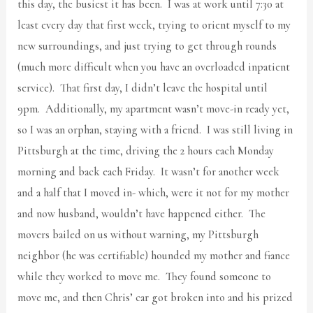
this day, the busiest it has been. I was at work until 7:30 at
least every day that first week, trying to orient myself to my
new surroundings, and just trying to get through rounds
(much more difficult when you have an overloaded inpatient
service). That first day, I didn’t leave the hospital until
9pm. Additionally, my apartment wasn’t move-in ready yet,
so I was an orphan, staying with a friend. I was still living in
Pittsburgh at the time, driving the 2 hours each Monday
morning and back each Friday. It wasn’t for another week
and a half that I moved in- which, were it not for my mother
and now husband, wouldn’t have happened either. The
movers bailed on us without warning, my Pittsburgh
neighbor (he was certifiable) hounded my mother and fiance
while they worked to move me. They found someone to
move me, and then Chris’ car got broken into and his prized