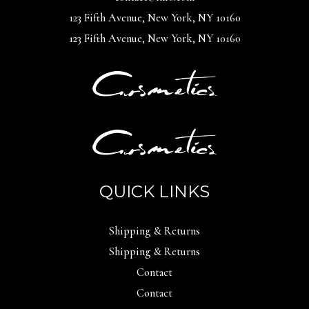
123 Fifth Avenue, New York, NY 10160
123 Fifth Avenue, New York, NY 10160
QUICK LINKS
Shipping & Returns
Shipping & Returns
Contact
Contact