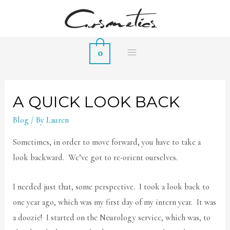
0
MAIN
MENU
A QUICK LOOK BACK
Blog
/ By
Lauren
Sometimes, in order to move forward, you have to take a
look backward. We’ve got to re-orient ourselves.
I needed just that, some perspective. I took a look back to
one year ago, which was my first day of my intern year. It was
a doozie! I started on the Neurology service, which was, to