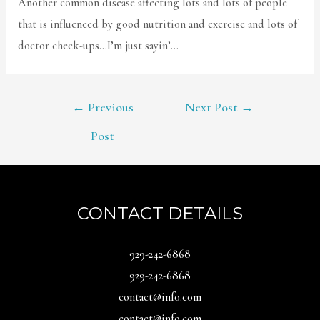
Another common disease affecting lots and lots of people
that is influenced by good nutrition and exercise and lots of
doctor check-ups…I’m just sayin’…
POST
←
Previous
Next Post
→
NAVIGATION
Post
CONTACT DETAILS
929-242-6868
929-242-6868
contact@info.com
contact@info.com