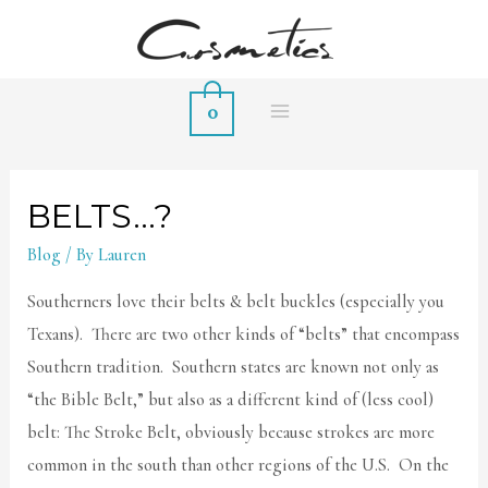
0
MAIN
MENU
BELTS…?
Blog
/ By
Lauren
Southerners love their belts & belt buckles (especially you
Texans). There are two other kinds of “belts” that encompass
Southern tradition. Southern states are known not only as
“the Bible Belt,” but also as a different kind of (less cool)
belt: The Stroke Belt, obviously because strokes are more
common in the south than other regions of the U.S. On the