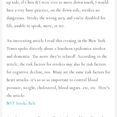
up side, if Chris & I were ever to move down south, I would
have a very busy practice, on the down side, strokes are
dangerous. Stroke the wrong area, and you’re disabled for
life, unable to speak, move, or see.
An interesting article I read this evening in the New York
Times spoke directly about 2 Southern epidemics: strokes
and dementia. The news: they’re related! According to the
article, the risk factors for strokes may also be risk factors
for cognitive decline, too. Many are the same risk factors for
heart attacks- it’s so so so important to control blood
pressure, weight, cholesterol, blood sugars…etc, etc. Here’s
the article:
NYT Stroke Belt