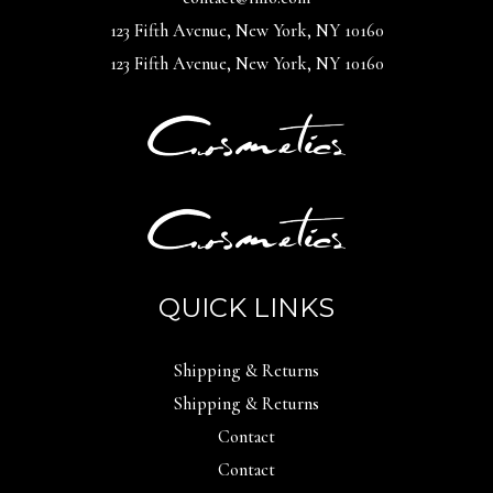
123 Fifth Avenue, New York, NY 10160
123 Fifth Avenue, New York, NY 10160
QUICK LINKS
Shipping & Returns
Shipping & Returns
Contact
Contact