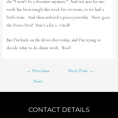
the “I won’t be a doormat anymore.” And not just for me-
work has been tough this week for everyone, so we had a
little wine. And then ordered a pizza yesterday. There goes
the Detox Diet! That’s 2 for 2. Ouch!
But I’m back on the detox diet today, and I’m trying to
decide what to do about work. Woof.
POST
←
Previous
Next Post
→
NAVIGATION
Post
CONTACT DETAILS