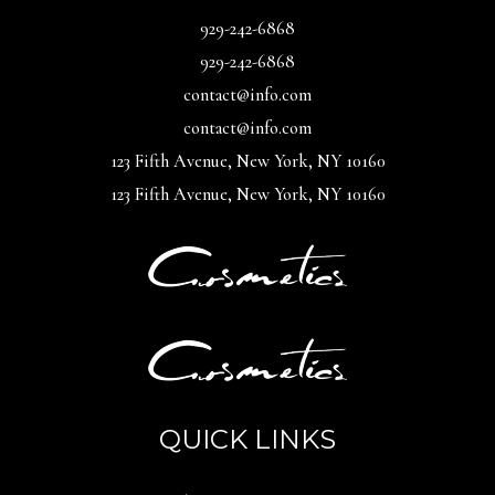
929-242-6868
929-242-6868
contact@info.com
contact@info.com
123 Fifth Avenue, New York, NY 10160
123 Fifth Avenue, New York, NY 10160
QUICK LINKS