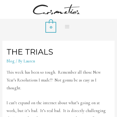
0
MAIN
MENU
THE TRIALS
Blog
/ By
Lauren
This week has been so tough. Remember all those New
Year’s Resolutions I made?? Not gonna be as easy as I
thought.
I can’t expand on the internet about what’s going on at
work, but it’s bad. It’s real bad. It is directly challenging