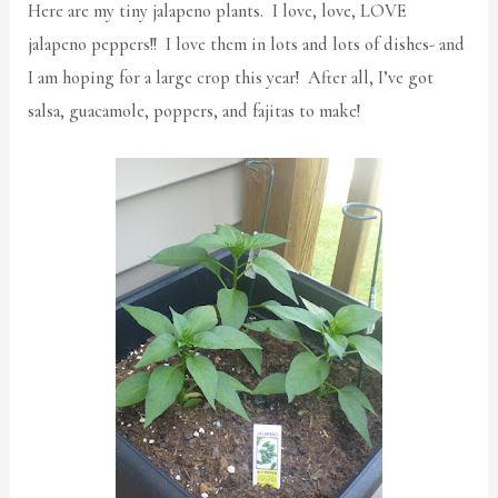
Here are my tiny jalapeno plants. I love, love, LOVE
jalapeno peppers!! I love them in lots and lots of dishes- and
I am hoping for a large crop this year! After all, I’ve got
salsa, guacamole, poppers, and fajitas to make!