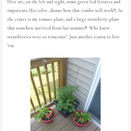
Here are, on the left and right, some green leaf lettuces and
impatients (for color…dunno how that combo will work!) In
the center is my tomato plant, and a large strawberry plant
that somehow survived from last summer!! Who knew
strawberries were so tenacious? Just another reason to love
’em.