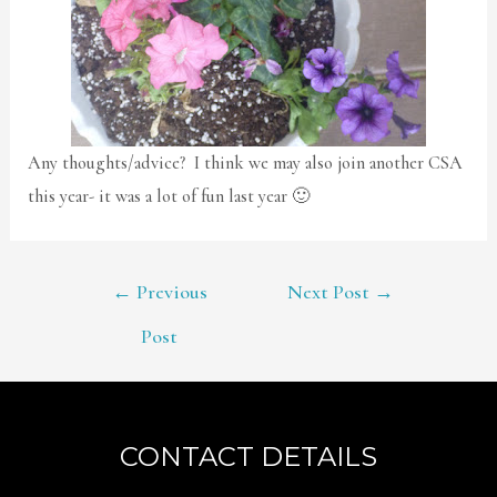
Any thoughts/advice? I think we may also join another CSA
this year- it was a lot of fun last year 🙂
POST
←
Previous
Next Post
→
NAVIGATION
Post
CONTACT DETAILS