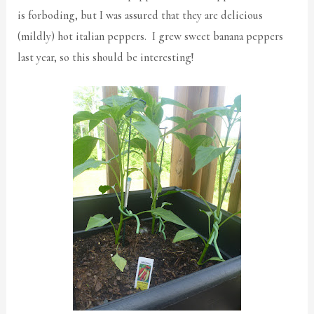
is forboding, but I was assured that they are delicious
(mildly) hot italian peppers. I grew sweet banana peppers
last year, so this should be interesting!