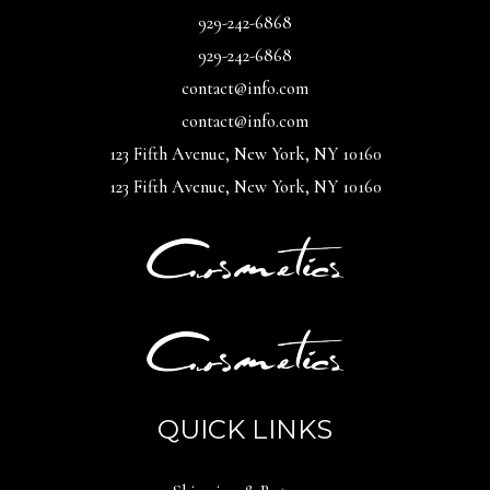
929-242-6868
929-242-6868
contact@info.com
contact@info.com
123 Fifth Avenue, New York, NY 10160
123 Fifth Avenue, New York, NY 10160
QUICK LINKS