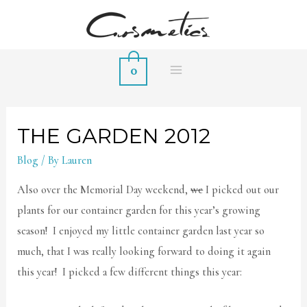
0
MAIN
MENU
THE GARDEN 2012
Blog
/ By
Lauren
Also over the Memorial Day weekend,
we
I picked out our
plants for our container garden for this year’s growing
season! I enjoyed my little container garden last year so
much, that I was really looking forward to doing it again
this year! I picked a few different things this year: