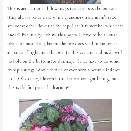
This is another pot of flowers: petunias across the bottom
(they always remind me of my grandma on my mom’s side),
and some other flower at the top- I can’t remember what that
one is! Eventually, I think this pot will have to be a house
plant, because that plant at the top does well in moderate
amounts of light, and the pot itself is ceramic and made with
no hole on the bottom for drainage. I may have to do some
transplanting; I don’t think I’ve ever seen a petunia indoors.
Lol. Obviously, I have a lot to learn about gardening, but
this is the fun part- the learning!