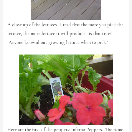
A close up of the lettuces. I read that the more you pick the
lettuce, the more lettuce it will produce…is that true?
Anyone know about growing lettuce when to pick?
Here are the first of the peppers: Inferno Peppers. The name