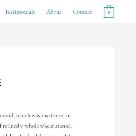
Testimonials
About
Contact
0
E
ramid, which was instituted in
 refined v. whole wheat status).