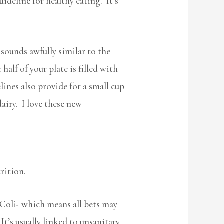
ideline for healthy eating. It’s
sounds awfully similar to the
alf of your plate is filled with
lines also provide for a small cup
dairy. I love these new
trition.
. Coli- which means all bets may
t’s usually linked to unsanitary