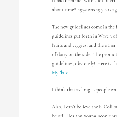
It had been met with a lot of cri
about time!! 1992 was 19 years ag
The new guidelines come in the f
guidelines put forth in Wave 3 of
fruits and veggies, and the other
of dairy on the side. The promote
guidelines, obviously! Here is th
MyPlate
I think that as long as people wa
Also, I can’t believe the E. Coli
be off. Healthy, young people ar