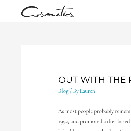
OUT WITH THE 
Blog
/ By
Lauren
As most people probably remembe
1992, and promoted a diet based 