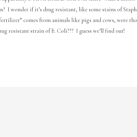
 I wonder if it’s drug resistant, like some stains of Staph?
“fertilizer” comes from animals like pigs and cows, were tho
g resistant strain of E. Coli??? I guess we’ll find out!