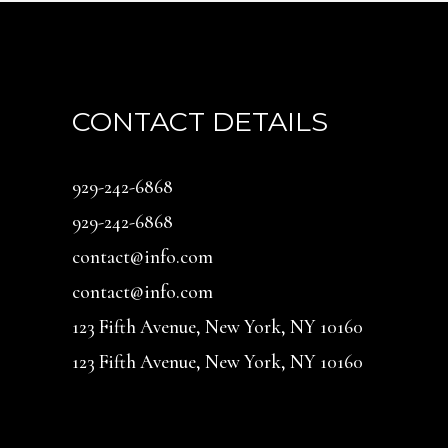
CONTACT DETAILS
929-242-6868
929-242-6868
contact@info.com
contact@info.com
123 Fifth Avenue, New York, NY 10160
123 Fifth Avenue, New York, NY 10160