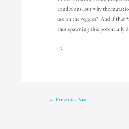
conditions, but why the mutation?
use on the veggies? And if that 
thus spawning this potentially dru
<3
POST
←
Previous Post
NAVIGATION