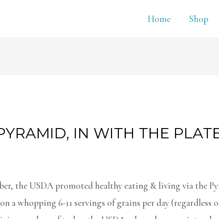
Home
Shop
PYRAMID, IN WITH THE PLAT
r, the USDA promoted healthy eating & living via the Py
on a whopping 6-11 servings of grains per day (regardless of