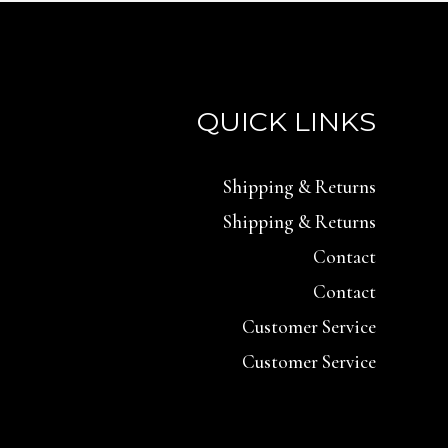
QUICK LINKS
Shipping & Returns
Shipping & Returns
Contact
Contact
Customer Service
Customer Service