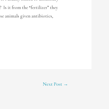
 Is it from the “fertilizer” they
se animals given antibiotics,
Next Post
→