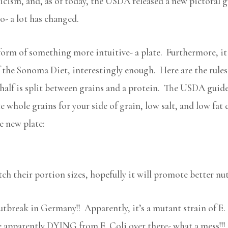
ticism, and, as of today, the USDA released a new pictoral gu
o- a lot has changed.
orm of something more intuitive- a plate. Furthermore, it 
 the Sonoma Diet, interestingly enough. Here are the rules: h
 half is split between grains and a protein. The USDA guide
 whole grains for your side of grain, low salt, and low fat 
e new plate:
tch their portion sizes, hopefully it will promote better nu
 outbreak in Germany!! Apparently, it’s a mutant strain of E
e apparently DYING from E. Coli over there- what a mess!!! I