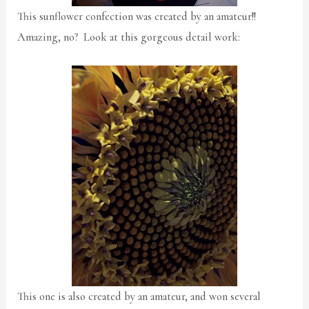
This sunflower confection was created by an amateur!!
Amazing, no? Look at this gorgeous detail work:
This one is also created by an amateur, and won several