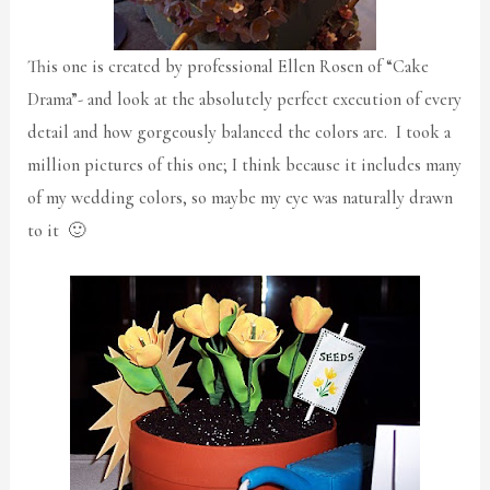
This one is created by professional Ellen Rosen of “Cake
Drama”- and look at the absolutely perfect execution of every
detail and how gorgeously balanced the colors are. I took a
million pictures of this one; I think because it includes many
of my wedding colors, so maybe my eye was naturally drawn
to it 🙂