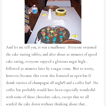
And let me tell you, it was a madhouse. Everyone swarmed
the cake tasting tables, and after about 20 minutes of speed
cake eating, everyone enjoyed a glorious sugar high…
followed 30 minutes later by a sugar coma. Not to worry,
however, because this event also featured an open bar (I
drank varities of champagne all night!) and a coffee bar! The
coffee bar probably would have been especially wonderful
with some of those chocolate cakes, except that we all
scarfed the cake down without thinking about that…