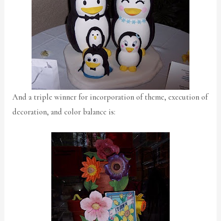
And a triple winner for incorporation of theme, execution of
decoration, and color balance is: