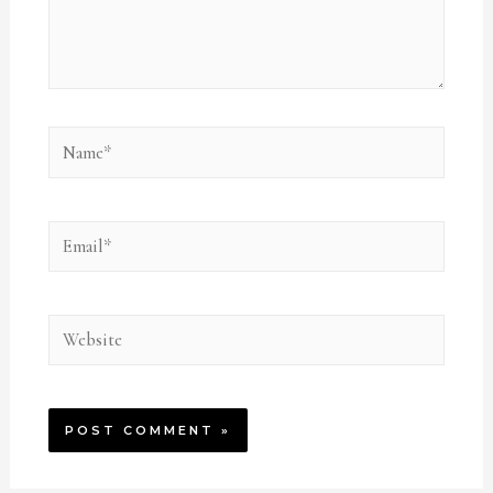
Name*
Email*
Website