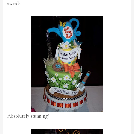
awards:
Absolutely stunning!