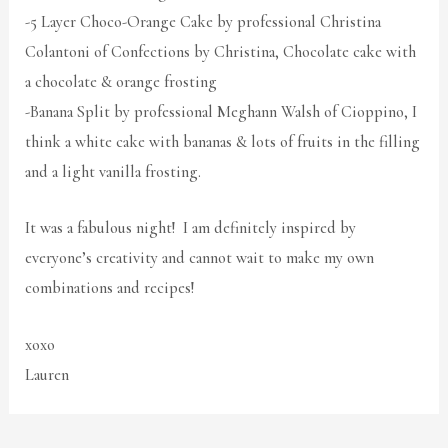
-5 Layer Choco-Orange Cake by professional Christina
Colantoni of Confections by Christina, Chocolate cake with
a chocolate & orange frosting
-Banana Split by professional Meghann Walsh of Cioppino, I
think a white cake with bananas & lots of fruits in the filling
and a light vanilla frosting.
It was a fabulous night! I am definitely inspired by
everyone’s creativity and cannot wait to make my own
combinations and recipes!
xoxo
Lauren