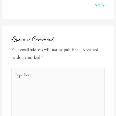
Reply
Leave a Comment
Your email address will not be published.
Required
fields are marked
*
Type
here..