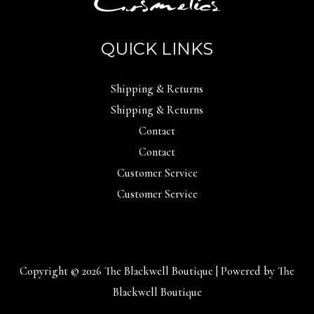
QUICK LINKS
Shipping & Returns
Shipping & Returns
Contact
Contact
Customer Service
Customer Service
Copyright © 2026 The Blackwell Boutique | Powered by The
Blackwell Boutique