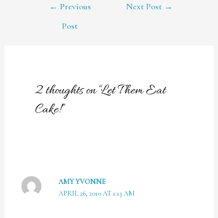
POST
←
Previous
Next Post
→
NAVIGATION
Post
2 thoughts on “Let Them Eat
Cake!”
AMY YVONNE
APRIL 26, 2010 AT 1:13 AM