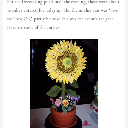
For the Decorating portion of the evening, there were about
10 cakes entered for judging. The theme this year was “Five
to Grow On,” partly because this was the event’s 5th year.
Here are some of the entries: