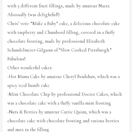
with 5 different fruit fillings, made by amateur Nazra
Aboosally (was delightful!)
Chris’ vote: “Make a Baby” cake, a delicious chocolate cake
with raspberry and Chambord filling, covered in a fluffy
chocolate frosting, made by professional Elizabeth
Schandelmeier-Gilgunn of “Slow Cooked Pittsburgh.”
Fabulous!
Other wonderful cakes:
-Hot Mama Cake by amateur Cheryl Bradshaw, which was a
spicy iced bundt cake
-Mint Chocolate Chip by professional Doctor Cakes, which
was a chocolate cake with a fluffy vanilla mint frosting
-Nuts & Berries by amateur Carrie Quinn, which was a
chocolate cake with chocolate frosting and various berries
and nuts in the filling