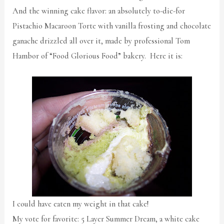
And the winning cake flavor: an absolutely to-die-for
Pistachio Macaroon Torte with vanilla frosting and chocolate
ganache drizzled all over it, made by professional Tom
Hambor of “Food Glorious Food” bakery. Here it is:
I could have eaten my weight in that cake!
My vote for favorite: 5 Layer Summer Dream, a white cake