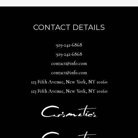
CONTACT DETAILS
929-242-6868
929-242-6868
contact@info.com
contact@info.com
123 Fifth Avenue, New York, NY 10160
123 Fifth Avenue, New York, NY 10160