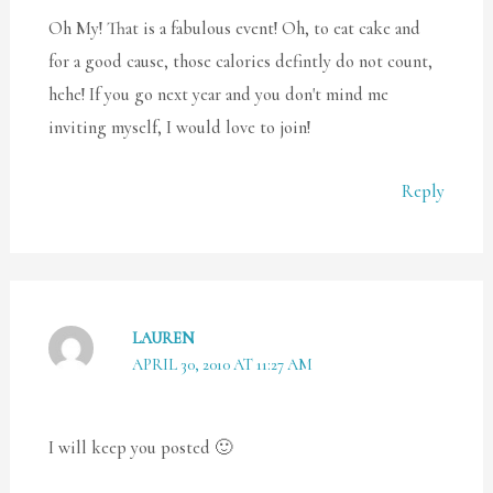
Oh My! That is a fabulous event! Oh, to eat cake and
for a good cause, those calories defintly do not count,
hehe! If you go next year and you don't mind me
inviting myself, I would love to join!
Reply
LAUREN
APRIL 30, 2010 AT 11:27 AM
I will keep you posted 🙂