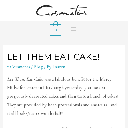
0
MAIN
MENU
LET THEM EAT CAKE!
2 Comments
/
Blog
/ By
Lauren
Let Them Eat Cake
was a fabulous benefit for the Mercy
Midwife Center in Pittsburgh yesterday–you look at
gorgeously decorated cakes and then taste a bunch of cakes!
They are provided by both professionals and amateurs…and
it all looks/tastes wonderful!!!