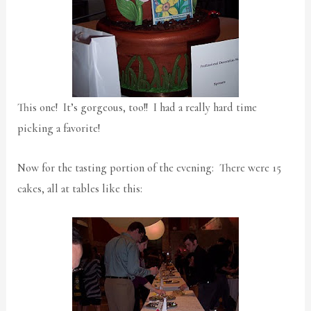
This one! It’s gorgeous, too!! I had a really hard time
picking a favorite!
Now for the tasting portion of the evening: There were 15
cakes, all at tables like this: