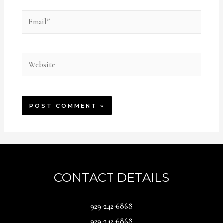
Email*
Website
CONTACT DETAILS
929-242-6868
929-242-6868