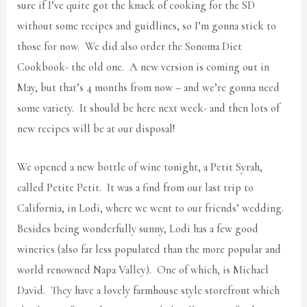
sure if I’ve quite got the knack of cooking for the SD
without some recipes and guidlines, so I’m gonna stick to
those for now. We did also order the Sonoma Diet
Cookbook- the old one. A new version is coming out in
May, but that’s 4 months from now – and we’re gonna need
some variety. It should be here next week- and then lots of
new recipes will be at our disposal!
We opened a new bottle of wine tonight, a Petit Syrah,
called Petite Petit. It was a find from our last trip to
California, in Lodi, where we went to our friends’ wedding.
Besides being wonderfully sunny, Lodi has a few good
wineries (also far less populated than the more popular and
world renowned Napa Valley). One of which, is Michael
David. They have a lovely farmhouse style storefront which