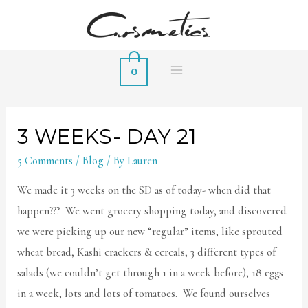
0
MAIN
MENU
3 WEEKS- DAY 21
5 Comments
/
Blog
/ By
Lauren
We made it 3 weeks on the SD as of today- when did that
happen??? We went grocery shopping today, and discovered
we were picking up our new “regular” items, like sprouted
wheat bread, Kashi crackers & cereals, 3 different types of
salads (we couldn’t get through 1 in a week before), 18 eggs
in a week, lots and lots of tomatoes. We found ourselves