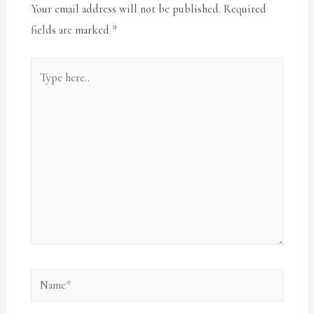
Your email address will not be published.
Required
fields are marked
*
Type
here..
Name*