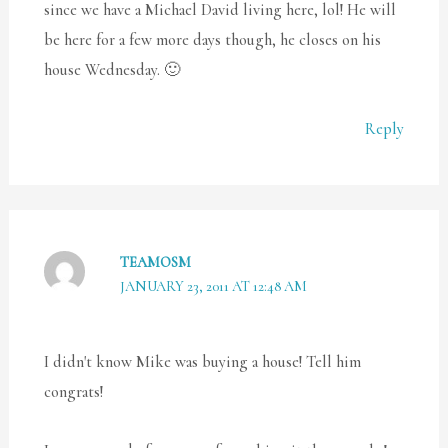
since we have a Michael David living here, lol! He will
be here for a few more days though, he closes on his
house Wednesday. 🙂
Reply
TEAMOSM
JANUARY 23, 2011 AT 12:48 AM
I didn't know Mike was buying a house! Tell him
congrats!