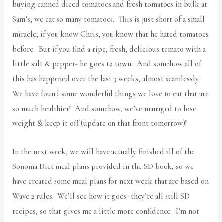
buying canned diced tomatoes and fresh tomatoes in bulk at
Sam’s, we eat so many tomatoes. This is just short of a small
miracle; if you know Chris, you know that he hated tomatoes
before. But if you find a ripe, fresh, delicious tomato with a
little salt & pepper- he goes to town. And somehow all of
this has happened over the last 3 weeks, almost seamlessly.
We have found some wonderful things we love to eat that are
so much healthier! And somehow, we’ve managed to lose
weight & keep it off (update on that front tomorrow)!
In the next week, we will have actually finished all of the
Sonoma Diet meal plans provided in the SD book, so we
have created some meal plans for next week that are based on
Wave 2 rules. We’ll see how it goes- they’re all still SD
recipes, so that gives me a little more confidence. I’m not