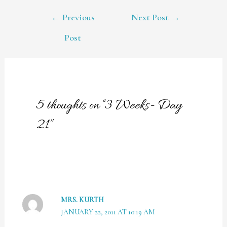
POST
←
Previous
Next Post
→
NAVIGATION
Post
5 thoughts on “3 Weeks- Day
21”
MRS. KURTH
JANUARY 22, 2011 AT 10:19 AM