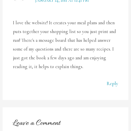
JANUARY 24, 2011 AT 12:41 PM
I love the website! It creates your meal plans and then
puts together your shopping list so you just print and
run! There's a message board that has helped answer
some of my questions and there are so many recipes. I
just got the book a few days ago and am enjoying
reading it, it helps to explain things.
Reply
Leave a Comment