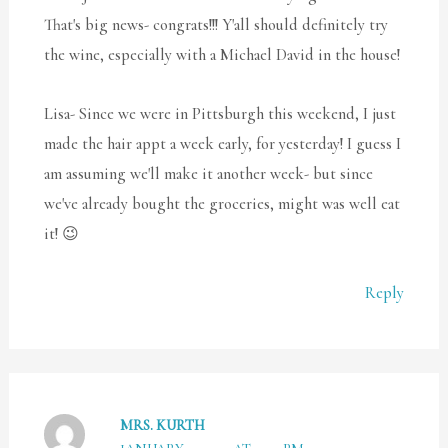
That's big news- congrats!!! Y'all should definitely try
the wine, especially with a Michael David in the house!
Lisa- Since we were in Pittsburgh this weekend, I just
made the hair appt a week early, for yesterday! I guess I
am assuming we'll make it another week- but since
we've already bought the groceries, might was well eat
it! 😉
Reply
MRS. KURTH