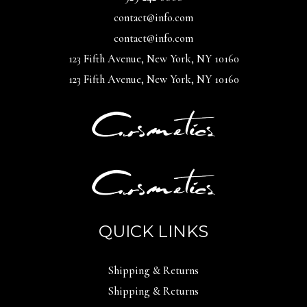
contact@info.com
contact@info.com
123 Fifth Avenue, New York, NY 10160
123 Fifth Avenue, New York, NY 10160
QUICK LINKS
Shipping & Returns
Shipping & Returns