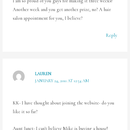
I am so proud of you guys for making it three weeks!
Another week and you get another prize, no? A hair
salon appointment for you, I believe?
Reply
LAUREN
JANUARY 24, 2011 AT 12:54 AM
KK- I have thought about joining the website- do you
like it so far?
Aunt Janet- I can't believe Mike is buying a house!