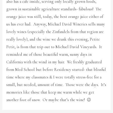
also has a cafe inside, serving only locally grown foods,
grown in sustainable agriculture standards- fabulous! The
orange juice was still, today, the best orange juice either of
us has ever had. Anyway, Michael David Wineries sells many
lovely wines (especially the Zinfandels from that region are
really lovely), and the wine we drank this evening, Petite
Petit, is from that trip out to Michael David Vineyards. It
reminded me of those beautiful warm, sunny days in
California with the wind in my hair. We freshly graduated
from Med School but before Residency started- that blissful
time where my classmates & I were totally stress-free for a
small, but needed, amount of time. Those were the days. It’s
memories like those that keep me warm while we get
another foot of snow. Or maybe that’s the wine! 😉