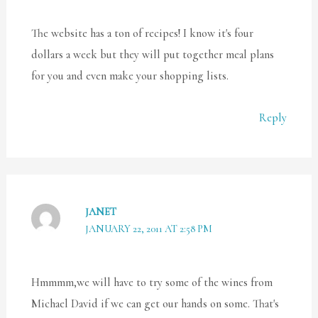
The website has a ton of recipes! I know it's four
dollars a week but they will put together meal plans
for you and even make your shopping lists.
Reply
JANET
JANUARY 22, 2011 AT 2:58 PM
Hmmmm,we will have to try some of the wines from
Michael David if we can get our hands on some. That's