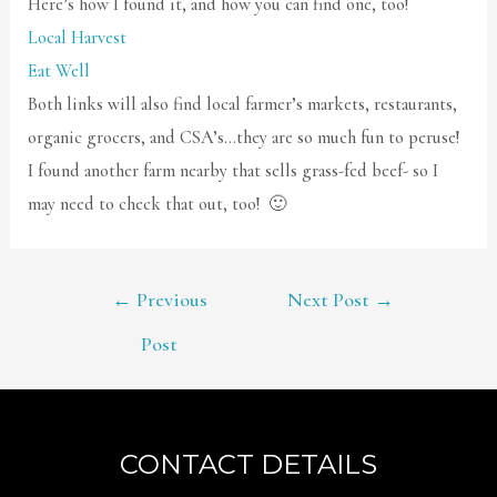
Here’s how I found it, and how you can find one, too!
Local Harvest
Eat Well
Both links will also find local farmer’s markets, restaurants,
organic grocers, and CSA’s…they are so much fun to peruse!
I found another farm nearby that sells grass-fed beef- so I
may need to check that out, too! 🙂
POST
←
Previous
Next Post
→
NAVIGATION
Post
CONTACT DETAILS