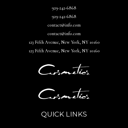
929-242-6868
929-242-6868
contact@info.com
contact@info.com
123 Fifth Avenue, New York, NY 10160
123 Fifth Avenue, New York, NY 10160
QUICK LINKS