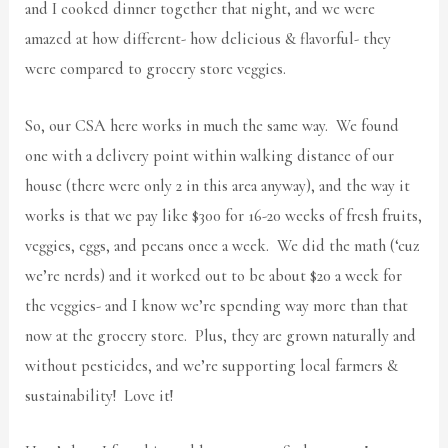
and I cooked dinner together that night, and we were
amazed at how different- how delicious & flavorful- they
were compared to grocery store veggies.
So, our CSA here works in much the same way. We found
one with a delivery point within walking distance of our
house (there were only 2 in this area anyway), and the way it
works is that we pay like $300 for 16-20 weeks of fresh fruits,
veggies, eggs, and pecans once a week. We did the math (‘cuz
we’re nerds) and it worked out to be about $20 a week for
the veggies- and I know we’re spending way more than that
now at the grocery store. Plus, they are grown naturally and
without pesticides, and we’re supporting local farmers &
sustainability! Love it!