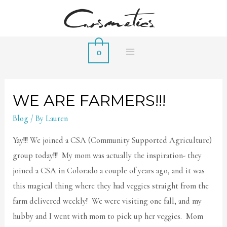
0
MAIN
MENU
WE ARE FARMERS!!!
Blog
/ By
Lauren
Yay!!! We joined a CSA (Community Supported Agriculture)
group today!!! My mom was actually the inspiration- they
joined a CSA in Colorado a couple of years ago, and it was
this magical thing where they had veggies straight from the
farm delivered weekly! We were visiting one fall, and my
hubby and I went with mom to pick up her veggies. Mom