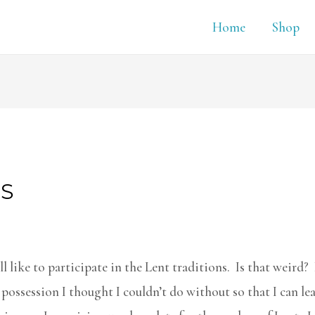
Home
Shop
ES
l like to participate in the Lent traditions. Is that weird? 
 possession I thought I couldn’t do without so that I can lea