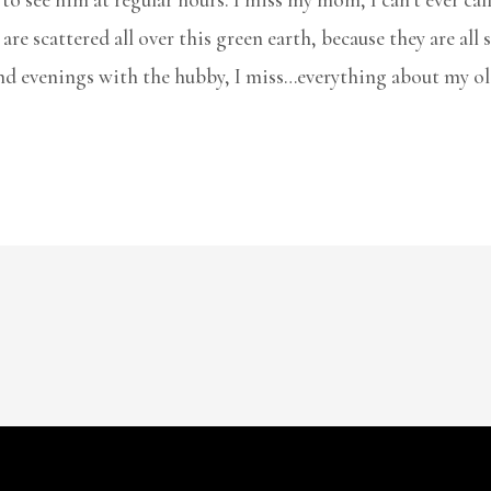
are scattered all over this green earth, because they are al
nd evenings with the hubby, I miss…everything about my ol