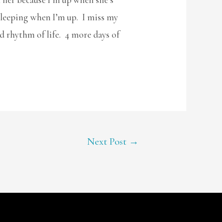
l sleeping when I’m up. I miss my
d rhythm of life. 4 more days of
Next Post
→