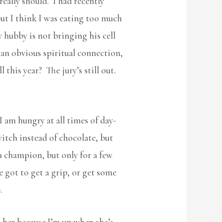
really should. I had recently
but I think I was eating too much
y hubby is not bringing his cell
 an obvious spiritual connection,
 this year? The jury’s still out.
I am hungry at all times of day-
itch instead of chocolate, but
 a champion, but only for a few
 got to get a grip, or get some
.
l her because I’m up when she’s