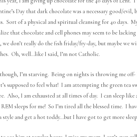
his year, I am giving up chocolate for the 40 days of Lent. I 
ntine’s Day that dark chocolate was a necessary good/evil, 
s. Sort of a physical and spiritual cleansing for 40 days. M
ealize that chocolate and cell phones may seem to be lacking
we don’t really do the fish friday/fry-day, but maybe we will
hes. Oh, well…like I said, I’m not Catholic.
lthough, I’m starving. Being on nights is throwing me off- 
’s supposed to feel what! I am attempting the green tea sw
. Also, I am exhausted at all times of day. I can sleep like
EM sleeps for me! So I’m tired all the blessed time. I have
style and get a hot toddy…but I have got to get more sleep
 to see him at regular hours. I miss my mom, I can’t ever cal