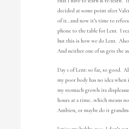
that I have to learn & re-learn. T
decided at some point after Vale
of it…and now it’s time to refocu
phone to the table for Lent. I r
but this is how we do Lent. Also, 
And neither one of us gets the as
Day 1 of Lent: so far, so good. A
my poor body has no idea when it
my stomach growls its displeasure
hours at a time…which means no R
Ambien, or maybe do it grandma 
I miss my hubby, too- I don’t get