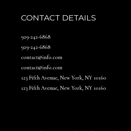
CONTACT DETAILS
929-242-6868
929-242-6868
contact@info.com
contact@info.com
123 Fifth Avenue, New York, NY 10160
123 Fifth Avenue, New York, NY 10160