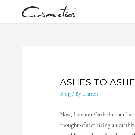
ASHES TO ASH
Blog
/ By
Lauren
Now, I am not Catholic, but I stil
thought of sacrificing an earthly