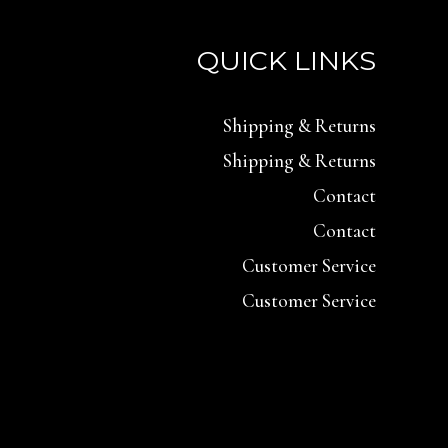
QUICK LINKS
Shipping & Returns
Shipping & Returns
Contact
Contact
Customer Service
Customer Service