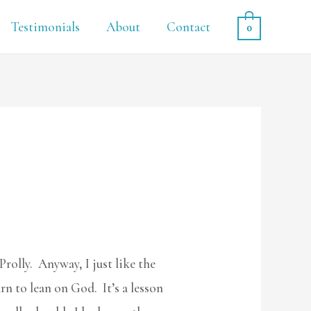
Testimonials
About
Contact
0
Prolly. Anyway, I just like the
rn to lean on God. It’s a lesson