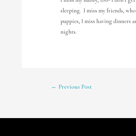
sleeping. I miss my friends, who 
puppies, I miss having dinners a
nights.
POST
←
Previous Post
NAVIGATION